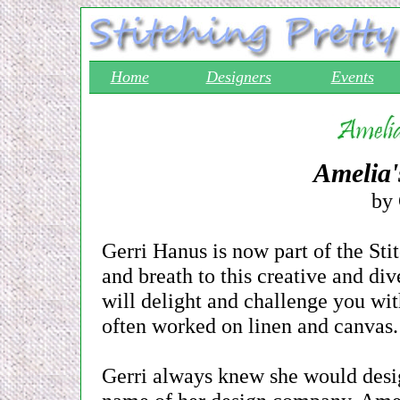
Home
Designers
Events
Amelia'
by 
Gerri Hanus is now part of the Sti
and breath to this creative and div
will delight and challenge you wit
often worked on linen and canvas.
Gerri always knew she would des