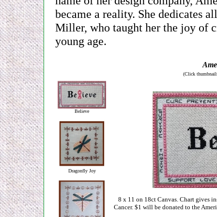
name of her design company, Ameli
became a reality. She dedicates al
Miller, who taught her the joy of 
young age.
Amel
(Click thumbnails
Believe
Dragonfly Joy
8 x 11 on 18ct Canvas. Chart gives ins
Cancer. $1 will be donated to the Ameri