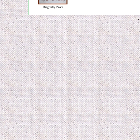
Dragonfly Peace
*