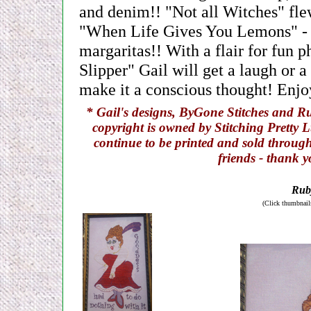
and denim!! "Not all Witches" fle
"When Life Gives You Lemons" - ju
margaritas!! With a flair for fun 
Slipper" Gail will get a laugh or a
make it a conscious thought! Enjoy
* Gail's designs, ByGone Stitches and Ru
copyright is owned by Stitching Pretty L
continue to be printed and sold through
friends - thank 
Ruby
(Click thumbnails