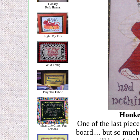
Honkey
Tonk Hannah
Light My Fire
Wild Thing
Buy The Fabric
Honke
One of the last piece
When Life Gives You
Lemons
board.... but so much