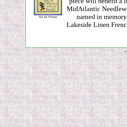
piece will benefit a 
MidAtlantic Needlewo
named in memory f
Not All Witches
Lakeside Linen Frenc
*