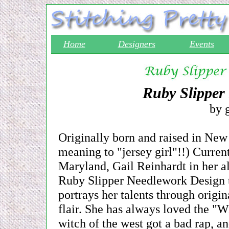
Home
Designers
Events
Ruby Slipper
by g
Originally born and raised in New
meaning to "jersey girl"!!) Curren
Maryland, Gail Reinhardt in her al
Ruby Slipper Needlework Design ti
portrays her talents through origi
flair. She has always loved the "
witch of the west got a bad rap, a